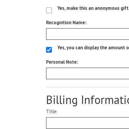
Yes, make this an anonymous gift
Recognition Name:
Yes, you can display the amount o
Personal Note:
Billing Informat
Title: