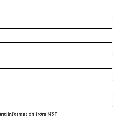
s and information from MSF