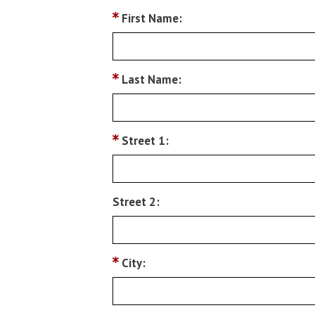
First Name:
Last Name:
Street 1:
Street 2:
City: