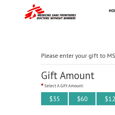
HO
Please enter your gift to M
Gift Amount
Select A Gift Amount:
$35
$60
$1