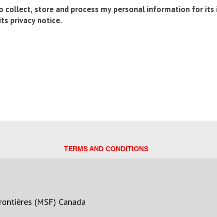
 collect, store and process my personal information for its
ts privacy notice.
TERMS AND CONDITIONS
rontières (MSF) Canada