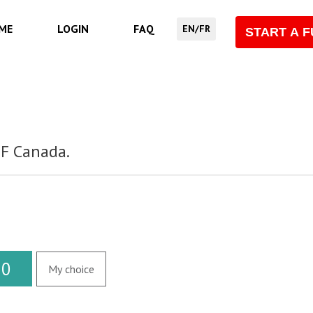
ME
LOGIN
FAQ
EN/FR
START A 
SF Canada.
20