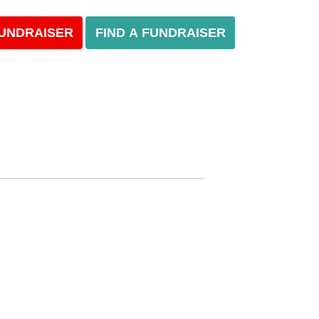
FUNDRAISER
FIND A FUNDRAISER