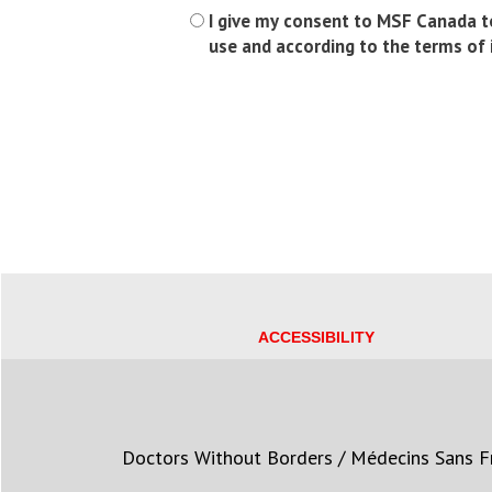
I give my consent to MSF Canada to
use and according to the terms of i
ACCESSIBILITY
Doctors Without Borders / Médecins Sans F