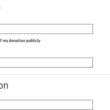
.
f my donation publicly
ion