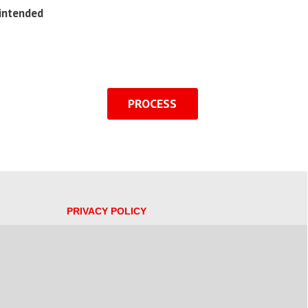
 intended
PROCESS
PRIVACY POLICY