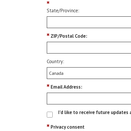
State/Province:
ZIP/Postal Code:
Country:
Email Address:
I'd like to receive future update
Privacy consent