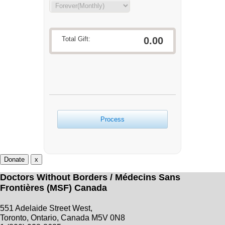
Total Gift:
0.00
Process
Donate
x
Doctors Without Borders / Médecins Sans
Frontières (MSF) Canada
551 Adelaide Street West,
Toronto, Ontario, Canada M5V 0N8