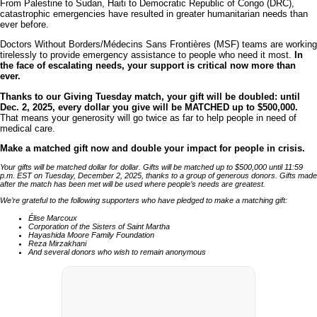
From Palestine to Sudan, Haiti to Democratic Republic of Congo (DRC),
catastrophic emergencies have resulted in greater humanitarian needs than
ever before.
Doctors Without Borders/Médecins Sans Frontières (MSF) teams are working
tirelessly to provide emergency assistance to people who need it most.
In
the face of escalating needs, your support is critical now more than
ever.
Thanks to our Giving Tuesday match, your gift will be doubled: until
Dec. 2, 2025, every dollar you give will be MATCHED up to $500,000.
That means your generosity will go twice as far to help people in need of
medical care.
Make a matched gift now and double your impact for people in crisis.
Your gifts will be matched dollar for dollar. Gifts will be matched up to $500,000 until 11:59
p.m. EST on Tuesday, December 2, 2025, thanks to a group of generous donors. Gifts made
after the match has been met will be used where people’s needs are greatest.
We’re grateful to the following supporters who have pledged to make a matching gift:
Élise Marcoux
Corporation of the Sisters of Saint Martha
Hayashida Moore Family Foundation
Reza Mirzakhani
And several donors who wish to remain anonymous