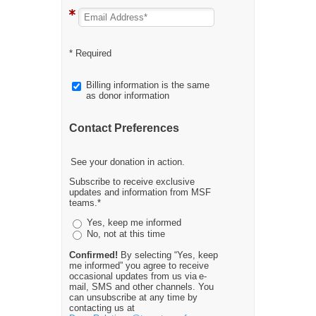
* Required
Billing information is the same
as donor information
Contact Preferences
See your donation in action.
Subscribe to receive exclusive
updates and information from MSF
teams.*
Yes, keep me informed
No, not at this time
Confirmed!
By selecting “Yes, keep
me informed” you agree to receive
occasional updates from us via e-
mail, SMS and other channels. You
can unsubscribe at any time by
contacting us at