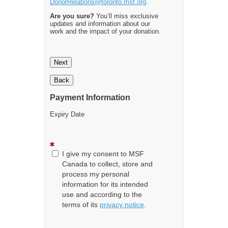
DonorRelations@toronto.msf.org
.
Are you sure?
You’ll miss exclusive
updates and information about our
work and the impact of your donation.
Next
Back
Payment Information
Expiry Date
I give my consent to MSF
Canada to collect, store and
process my personal
information for its intended
use and according to the
terms of its
privacy notice
.