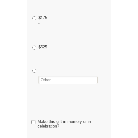
$175
*
$525
Make this gift in memory or in
celebration?