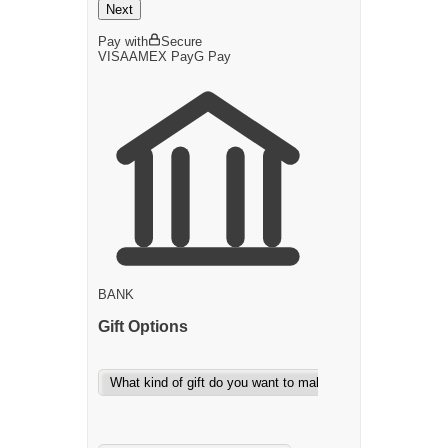
Next
Pay with
Secure
VISA
AMEX
Pay
G
Pay
BANK
Gift Options