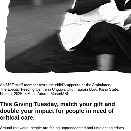
An MSF staff member tests the child’s appetite at the Ambulatory
Therapeutic Feeding Centre in Unguwa Uku, Taurani LGA, Kano State.
Nigeria, 2025.
Abba Adamu Musa/MSF
©
This Giving Tuesday, match your gift and
double your impact for people in need of
critical care.
Around the world, people are facing unprecedented and unrelenting crises.