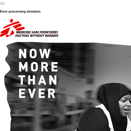
Error processing donation