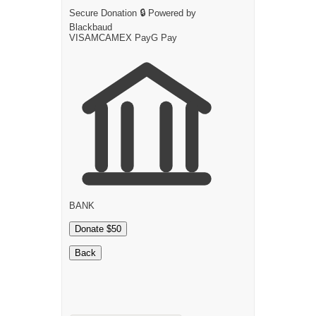
Secure Donation
🔒
Powered by
Blackbaud
VISA
MC
AMEX
Pay
G
Pay
BANK
Donate $50
Back