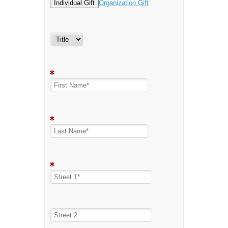
Individual Gift
Organization Gift