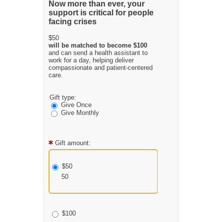
Now more than ever, your
support is critical for people
facing crises
$50
will be matched to become $100
and can send a health assistant to
work for a day, helping deliver
compassionate and patient-centered
care.
Gift type:
Give Once
Give Monthly
Gift amount:
$50
50
$100