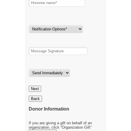
Next
Back
Donor Information
If you are giving a gift on behalf of an
organization, click “Organization Gift”