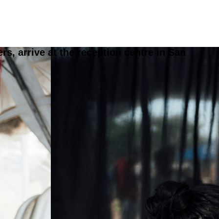
, arrive at the reception centre in San