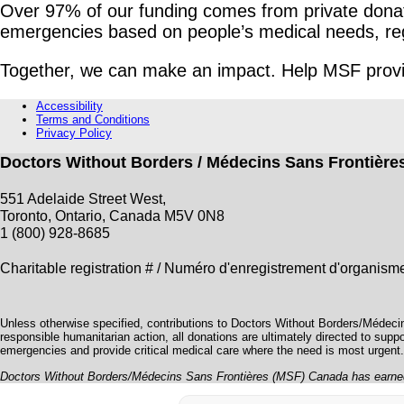
Over 97% of our funding comes from private donati
emergencies based on people’s medical needs, regardl
Together, we can make an impact. Help MSF provid
Accessibility
Terms and Conditions
Privacy Policy
Doctors Without Borders / Médecins Sans Frontièr
551 Adelaide Street West,
Toronto, Ontario, Canada M5V 0N8
1 (800) 928-8685
Charitable registration # / Numéro d'enregistrement d'organi
Unless otherwise specified, contributions to Doctors Without Borders/Médeci
responsible humanitarian action, all donations are ultimately directed to supp
emergencies and provide critical medical care where the need is most urgent.
Doctors Without Borders/Médecins Sans Frontières (MSF) Canada has earned 