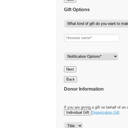
Gift Options
Next
Back
Donor Information
If you are giving a gift on behalf of an 
Individual Gift
Organization Gift