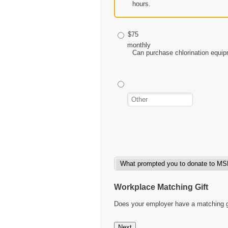
hours.
$75
monthly
Can purchase chlorination equip
Workplace Matching Gift
Does your employer have a matching gif
Next