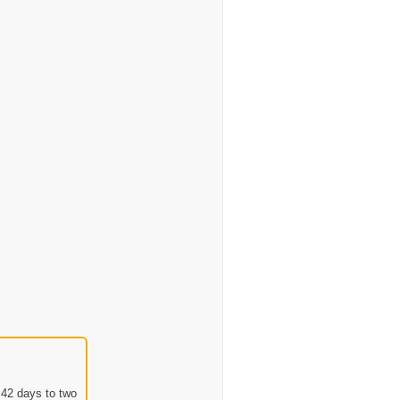
 42 days to two