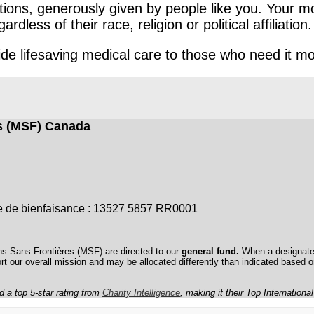
ons, generously given by people like you. Your mo
ess of their race, religion or political affiliation.
e lifesaving medical care to those who need it mo
es (MSF) Canada
sme de bienfaisance : 13527 5857 RR0001
ns Sans Frontières (MSF) are directed to our
general fund.
When a designated
ort our overall mission and may be allocated differently than indicated based 
a top 5-star rating from
Charity Intelligence
, making it their Top Internationa