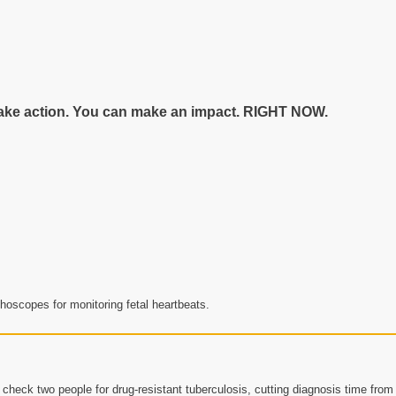
n take action. You can make an impact. RIGHT NOW.
hoscopes for monitoring fetal heartbeats.
check two people for drug-resistant tuberculosis, cutting diagnosis time from