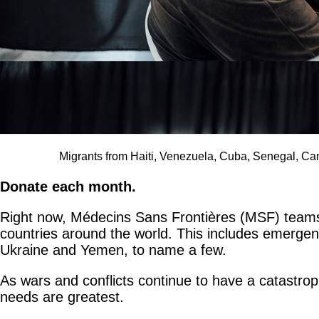
Migrants from Haiti, Venezuela, Cuba, Senegal, Ca
Donate each month.
Right now, Médecins Sans Frontières (MSF) teams a
countries around the world. This includes emergency
Ukraine and Yemen, to name a few.
As wars and conflicts continue to have a catastro
needs are greatest.