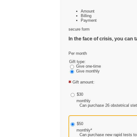
Amount
Billing
Payment
secure form
In the face of crisis, you ca
Per month
Gift type:
Give one-time
Give monthly
Gift amount:
$30
monthly
Can purchase 26 obstetrical stet
$50
monthly*
Can purchase new rapid tests to 