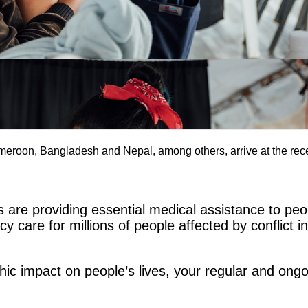
meroon, Bangladesh and Nepal, among others, arrive at the re
re providing essential medical assistance to peop
 care for millions of people affected by conflict i
phic impact on people’s lives, your regular and on