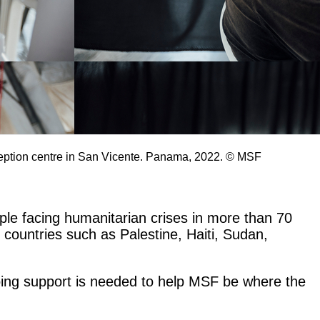
ception centre in San Vicente. Panama, 2022. © MSF
le facing humanitarian crises in more than 70
n countries such as Palestine, Haiti, Sudan,
going support is needed to help MSF be where the