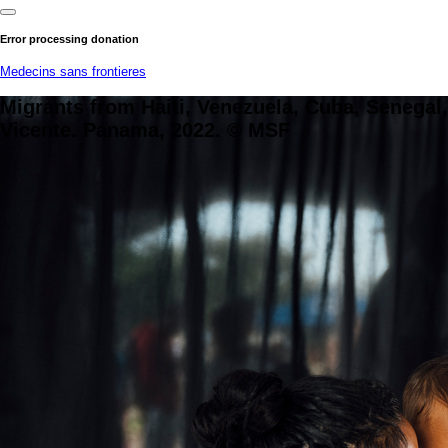
Error processing donation
Medecins sans frontieres
Migrants from Haiti, Venezuela, Cuba, Senegal
Vicente. Panama, 2022. © MSF