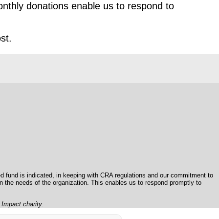
nthly donations enable us to respond to
st.
 fund is indicated, in keeping with CRA regulations and our commitment to
on the needs of the organization. This enables us to respond promptly to
l Impact charity.