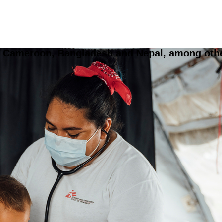
, Cameroon, Bangladesh and Nepal, among others