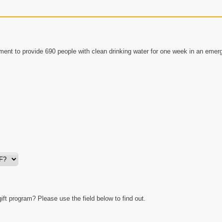
ment to provide 690 people with clean drinking water for one week in an emer
t program? Please use the field below to find out.