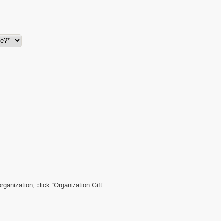
organization, click “Organization Gift”