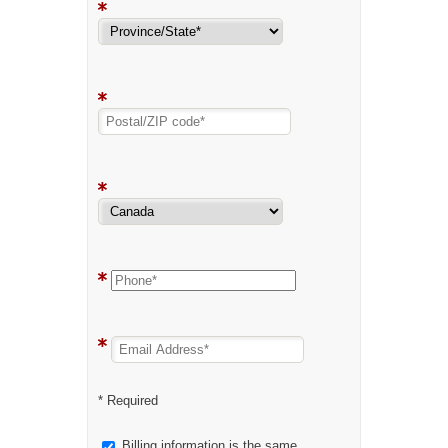
* Required
Billing information is the same