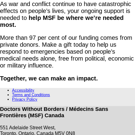
As war and conflict continue to have catastrophic
effects on people’s lives, your ongoing support is
needed to
help MSF be where we’re needed
most.
More than 97 per cent of our funding comes from
private donors. Make a gift today to help us
respond to emergencies based on people’s
medical needs alone, free from political, economic
or military influence.
Together, we can make an impact.
Accessibility
Terms and Conditions
Privacy Policy
Doctors Without Borders / Médecins Sans
Frontières (MSF) Canada
551 Adelaide Street West,
Toronto, Ontario, Canada M5V 0N8