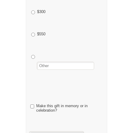
$300
$550
Make this gift in memory or in
celebration?