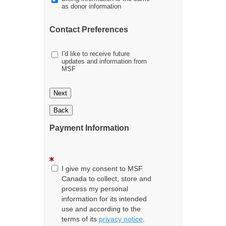
as donor information
Contact Preferences
I'd like to receive future
updates and information from
MSF
Next
Back
Payment Information
I give my consent to MSF
Canada to collect, store and
process my personal
information for its intended
use and according to the
terms of its
privacy notice
.