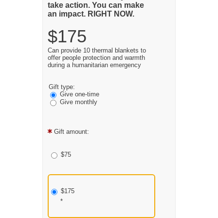
take action. You can make
an impact. RIGHT NOW.
$175
Can provide 10 thermal blankets to
offer people protection and warmth
during a humanitarian emergency
Gift type:
Give one-time
Give monthly
Gift amount:
$75
$175
*