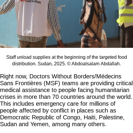
Staff unload supplies at the beginning of the targeted food
distribution. Sudan, 2025. © Abdoalsalam Abdallah.
Right now, Doctors Without Borders/Médecins
Sans Frontières (MSF) teams are providing critical
medical assistance to people facing humanitarian
crises in more than 70 countries around the world.
This includes emergency care for millions of
people affected by conflict in places such as
Democratic Republic of Congo, Haiti, Palestine,
Sudan and Yemen, among many others.