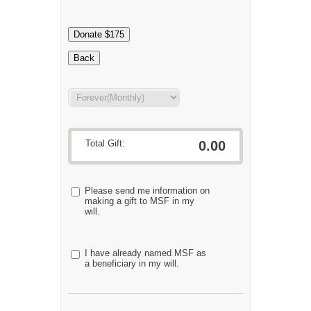
Donate $175
Back
Total Gift:
0.00
Please send me information on
making a gift to MSF in my
will.
I have already named MSF as
a beneficiary in my will.