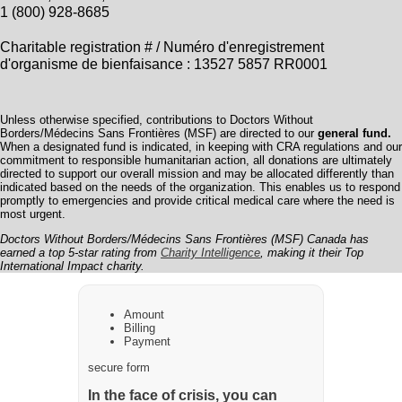
1 (800) 928-8685
Charitable registration # / Numéro d'enregistrement
d'organisme de bienfaisance : 13527 5857 RR0001
Unless otherwise specified, contributions to Doctors Without
Borders/Médecins Sans Frontières (MSF) are directed to our
general fund.
When a designated fund is indicated, in keeping with CRA regulations and our
commitment to responsible humanitarian action, all donations are ultimately
directed to support our overall mission and may be allocated differently than
indicated based on the needs of the organization. This enables us to respond
promptly to emergencies and provide critical medical care where the need is
most urgent.
Doctors Without Borders/Médecins Sans Frontières (MSF) Canada has
earned a top 5-star rating from
Charity Intelligence
, making it their Top
International Impact charity.
Amount
Billing
Payment
secure form
In the face of crisis, you can