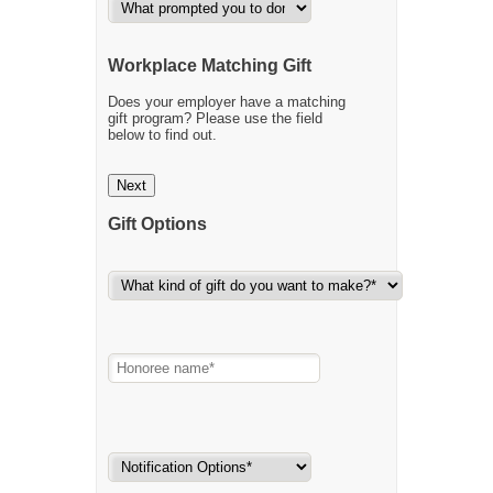
Workplace Matching Gift
Does your employer have a matching
gift program? Please use the field
below to find out.
Next
Gift Options