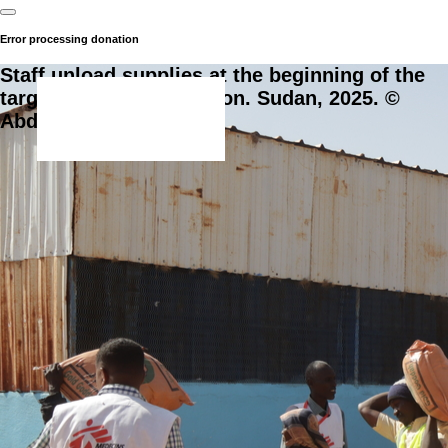
Error processing donation
Staff unload supplies at the beginning of the
targeted food distribution. Sudan, 2025. ©
Abdoalsalam Abdallah.