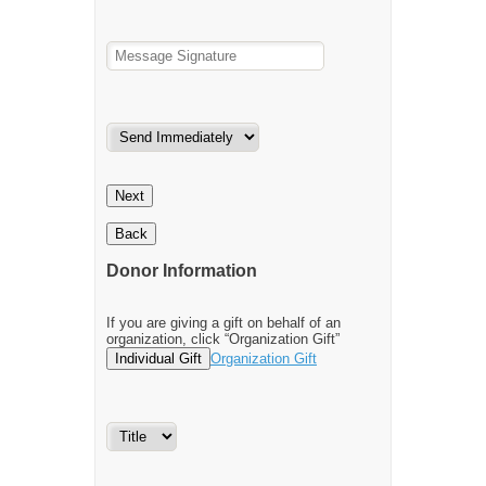
Next
Back
Donor Information
If you are giving a gift on behalf of an
organization, click “Organization Gift”
Individual Gift
Organization Gift