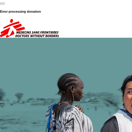
Error processing donation