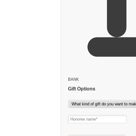
BANK
Gift Options