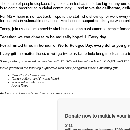
The scale of people displaced by crisis can feel as if it’s too big for any 
is to come together as a global community — and
make the deliberate, def
For MSF, hope is not abstract. Hope is the staff who show up for work every 
for patients in vulnerable situations. And hope is supporters like you who con
Today, join us and help provide vital humanitarian assistance to people forced
Together, we can choose to be radically hopeful. Every day.
For a limited time, in honour of World Refugee Day, every dollar you g
Every gift, no matter the size, will go twice as far to help bring medical care
*Every dollar you give will be matched with $1. Gifts will be matched up to $172,000 until 
We’re grateful to the following supporters who have pledged to make a matching gift:
Crux Capital Corporation
Gregory Macri and George Macri
Joan and Jim Mergelas
Arend Roos
And several donors who wish to remain anonymous.
Donate now to multiply your 
$100
will be matched to become $200
and 