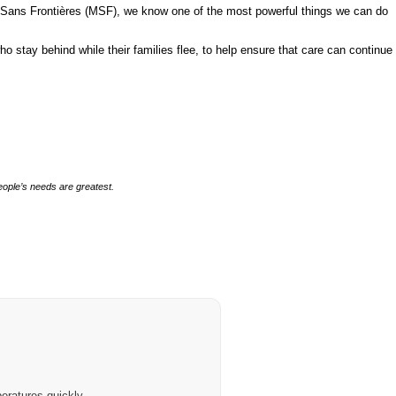
ins Sans Frontières (MSF), we know one of the most powerful things we can do
 stay behind while their families flee, to help ensure that care can continue
people’s needs are greatest.
eratures quickly