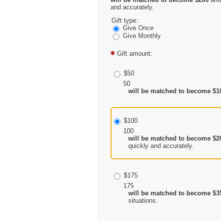
and accurately.
Gift type:
Give Once
Give Monthly
Gift amount:
$50
50
will be matched to become $1
$100
100
will be matched to become $2
quickly and accurately.
$175
175
will be matched to become $3
situations.