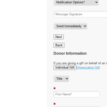
Next
Back
Donor Information
If you are giving a gift on behalf of an 
Individual Gift
Organization Gift