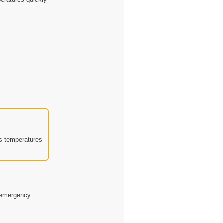
.
’s temperatures
d emergency