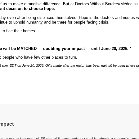
one of us to make a tangible difference. But at Doctors Without Borders/Médec
iant decision to choose hope.
day even after being displaced themselves. Hope is the doctors and nurses who
tinue to uphold humanity and be there for people facing crisis.
 to flee their homes.
ive will be MATCHED — doubling your impact — until June 20, 2026. *
 to people who have few other places to turn.
11:59 p.m. EDT on June 20, 2026. Gifts made after the match has been met will be used where 
impact
can cover the cost of 68 digital thermometers used to check a person’s temp