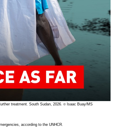
e further treatment. South Sudan, 2026.
Isaac Buay/MS
©
emergencies, according to the UNHCR.