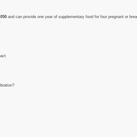
,050
and can provide one year of supplementary food for four pregnant or brea
.
pact
ebration?