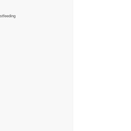
stfeeding