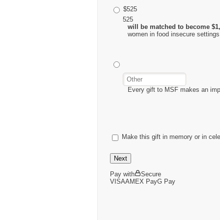
$525
525
will be matched to become $1
women in food insecure settings
Every gift to MSF makes an im
Make this gift in memory or in cel
Next
Pay with
Secure
VISA
AMEX
Pay
G
Pay