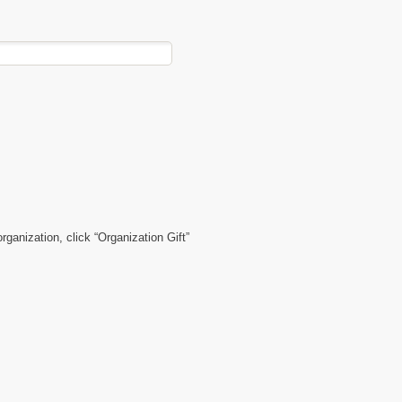
organization, click “Organization Gift”