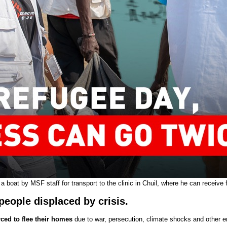
 a boat by MSF staff for transport to the clinic in Chuil, where he can receiv
people displaced by crisis.
ced to flee their homes
due to war, persecution, climate shocks and other 