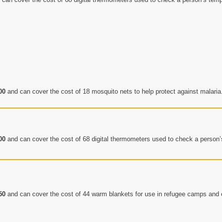
00
and can cover the cost of 18 mosquito nets to help protect against malaria
00
and can cover the cost of 68 digital thermometers used to check a person
50
and can cover the cost of 44 warm blankets for use in refugee camps an