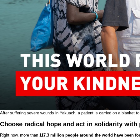
After suffering severe wounds in Yakuach, a patient is carried on a blanket to
Choose radical hope and act in solidarity with 
Right now, more than
117.3 million people around the world have been for