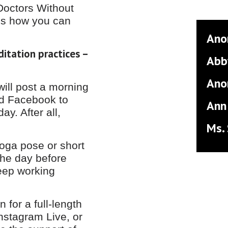
Doctors Without
’s how you can
Ano
ditation practices –
Abb
Ano
ill post a morning
nd Facebook to
Ann
ay. After all,
Ms.
yoga pose or short
the day before
keep working
for a full-length
Instagram Live, or