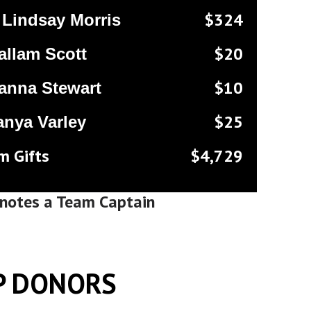
$324
Lindsay Morris
$20
allam Scott
$10
anna Stewart
$25
anya Varley
m Gifts
$4,729
notes a Team Captain
P DONORS