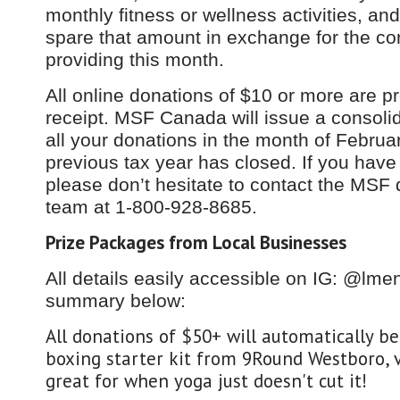
monthly fitness or wellness activities, an
spare that amount in exchange for the co
providing this month.
All online donations of $10 or more are p
receipt. MSF Canada will issue a consolid
all your donations in the month of Februar
previous tax year has closed. If you have
please don’t hesitate to contact the MSF 
team at 1-800-928-8685.
Prize Packages from Local Businesses
All details easily accessible on IG: @lme
summary below:
All donations of $50+ will automatically b
boxing starter kit from 9Round Westboro, v
great for when yoga just doesn't cut it!