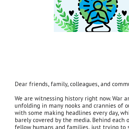
​Dear friends, family, colleagues, and comm
We are witnessing history right now. War a
unfolding in many nooks and crannies of ou
with some making headlines every day, whi
barely covered by the media. Behind each o
fellow humans and families, just trying to 