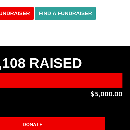
FUNDRAISER
FIND A FUNDRAISER
,108
RAISED
$5,000.00
DONATE