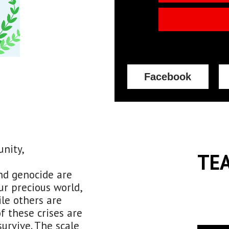
Facebook
unity,
TE
nd genocide are
r precious world,
le others are
f these crises are
survive. The scale