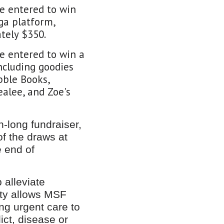
be entered to win
ga platform,
tely $350.
be entered to win a
ncluding goodies
bble Books,
alee, and Zoe's
-long fundraiser,
of the draws at
 end of
 alleviate
ity allows MSF
ng urgent care to
ict, disease or