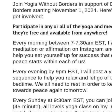
Join Yogis Without Borders in support of 
Borders starting November 1, 2024. Here
get involved:
Participate in any or all of the yoga and me
they’re free and available from anywhere!​
Every morning between 7-7:30am EST, I w
meditation or affirmation on Instagram a
help you set yourself up for success that d
peace starts within each of us!
Every evening by 9pm EST, I will post a 
sequence to help you relax and let go of 
bedtime. We all need to rest in order to 
towards peace again tomorrow!
Every Sunday at 9:30am EST, you can join 
(45-minute), all levels yoga class on my 