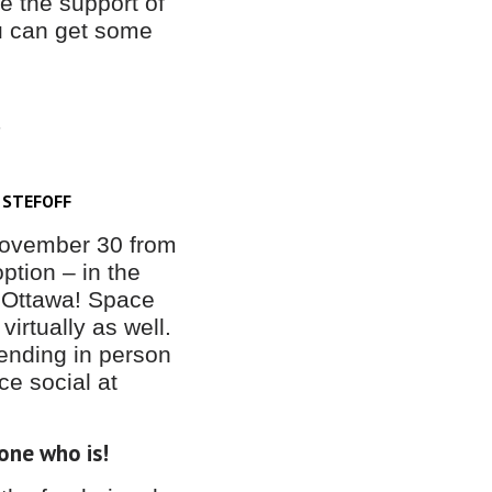
ve the support of
ou can get some
S
 STEFOFF
 November 30 from
ption – in the
 Ottawa! Space
 virtually as well.
ending in person
ice social at
one who is!