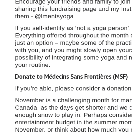
Encourage your friends and family to join
sharing this fundraising page and my Inst
them - @lmentsyoga
If you self-identify as ‘not a yoga person’,
Everything offered throughout the month
just an option – maybe some of the practi
with you, and you might slowly open yours
possibility of integrating some yoga and m
your routine.
Donate to Médecins Sans Frontières (MSF)
If you’re able, please consider a donatio
November is a challenging month for man
Canada, as the days get shorter and we d
enough snow to play in! Perhaps conside
entertainment budget in the summer mon
November, or think about how much you m