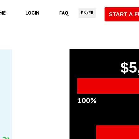
ME
LOGIN
FAQ
EN/FR
START A 
$5
100%