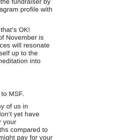
 the fundraiser by
agram profile with
 that’s OK!
 of November is
ces will resonate
elf up to the
editation into
n to MSF.
y of us in
on’t yet have
r your
ths compared to
ight pay for your