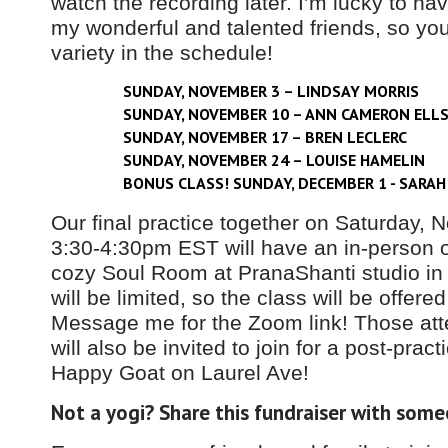
watch the recording later. I’m lucky to ha
my wonderful and talented friends, so y
variety in the schedule!
SUNDAY, NOVEMBER 3 – LINDSAY MORRIS
SUNDAY, NOVEMBER 10 – ANN CAMERON ELL
SUNDAY, NOVEMBER 17 – BREN LECLERC
SUNDAY, NOVEMBER 24 – LOUISE HAMELIN
BONUS CLASS! SUNDAY, DECEMBER 1 - SARAH
Our final practice together on Saturday,
3:30-4:30pm EST will have an in-person o
cozy Soul Room at PranaShanti studio in
will be limited, so the class will be offered
Message me for the Zoom link! Those att
will also be invited to join for a post-pract
Happy Goat on Laurel Ave!
Not a yogi? Share this fundraiser with some