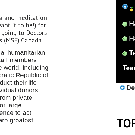
ga and meditation
H
nt it to be!) for
 going to Doctors
H
s (MSF) Canada.
al humanitarian
T
staff members
Tea
e world, including
atic Republic of
ct their life-
De
vidual donors.
rom private
or large
ence to act
TO
re greatest,