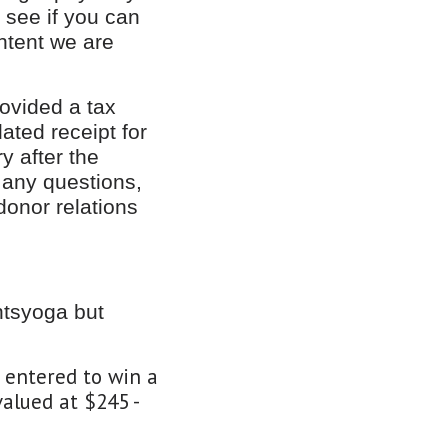
d see if you can
ntent we are
rovided a tax
ated receipt for
y after the
 any questions,
donor relations
ntsyoga but
e entered to win a
alued at $245 -