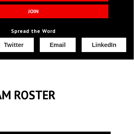
JOIN
Spread the Word
Twitter
Email
LinkedIn
AM ROSTER
Raised