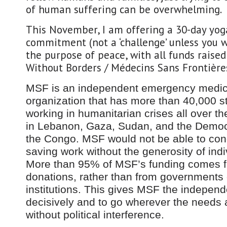
of human suffering can be overwhelming.
This November, I am offering a 30-day yo
commitment (not a ‘challenge’ unless you wa
the purpose of peace, with all funds raised
Without Borders / Médecins Sans Frontière
MSF is an independent emergency medic
organization that has more than 40,000 
working in humanitarian crises all over th
in Lebanon, Gaza, Sudan, and the Democr
the Congo. MSF would not be able to condu
saving work without the generosity of indi
More than 95% of MSF’s funding comes f
donations, rather than from governments 
institutions. This gives MSF the independ
decisively and to go wherever the needs a
without political interference.