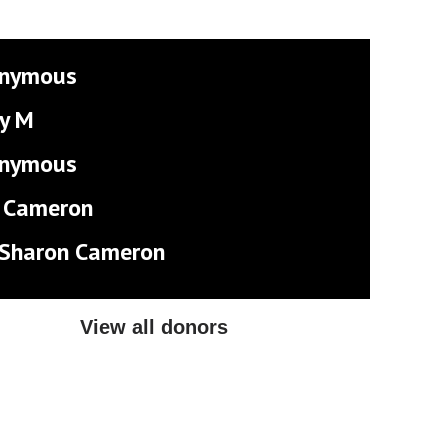
nymous
y M
nymous
 Cameron
 Sharon Cameron
View all donors