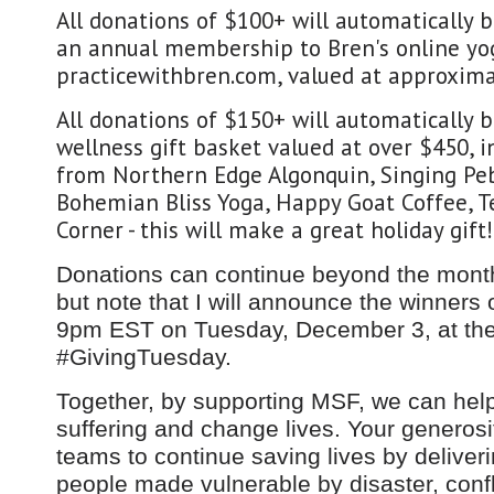
All donations of $100+ will automatically 
an annual membership to Bren's online yo
practicewithbren.com, valued at approxima
All donations of $150+ will automatically 
wellness gift basket valued at over $450, i
from Northern Edge Algonquin, Singing Pe
Bohemian Bliss Yoga, Happy Goat Coffee, Te
Corner - this will make a great holiday gift!
Donations can continue beyond the month
but note that I will announce the winners 
9pm EST on Tuesday, December 3, at the
#GivingTuesday.
Together, by supporting MSF, we can help
suffering and change lives. Your generos
teams to continue saving lives by deliveri
people made vulnerable by disaster, confl