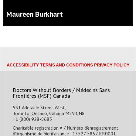
Maureen Burkhart
Jason & Lisa
$50
camryn
$35
Ellie
$35
ACCESSIBILITY
TERMS AND CONDITIONS
PRIVACY POLICY
Amy H
$35
Doctors Without Borders / Médecins Sans
Frontières (MSF) Canada
Meg
551 Adelaide Street West,
Toronto, Ontario, Canada M5V 0N8
Rachel
$25
+1 (800) 928-8685
Charitable registration # / Numéro d'enregistrement
Jenna Z
$20
d'organisme de bienfaisance : 13527 5857 RR0001