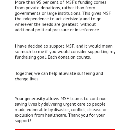
More than 95 per cent of MSF’s funding comes
from private donations, rather than from
governments or large institutions. This gives MSF
the independence to act decisively and to go
wherever the needs are greatest, without
additional political pressure or interference.
I have decided to support MSF, and it would mean
so much to me if you would consider supporting my
fundraising goal. Each donation counts.
Together, we can help alleviate suffering and
change lives.
Your generosity allows MSF teams to continue
saving lives by delivering urgent care to people
made vulnerable by disaster, conflict, disease or
exclusion from healthcare. Thank you for your
support!