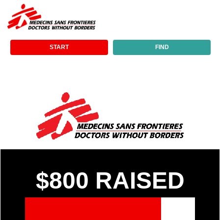
START
FIND
$800
RAISED