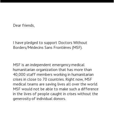
Dear friends,
I have pledged to support Doctors Without
Borders/Médecins Sans Frontières (MSF).
MSF is an independent emergency medical
humanitarian organization that has more than
40,000 staff members working in humanitarian
crises in close to 70 countries. Right now, MSF
medical teams are saving lives all over the world.
MSF would not be able to make such a difference
in the lives of people caught in crises without the
generosity of individual donors.