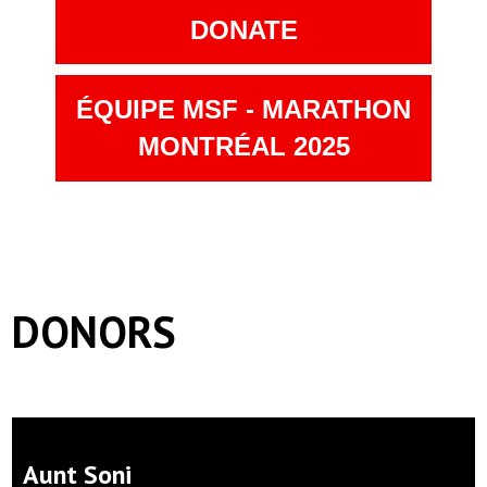
DONATE
ÉQUIPE MSF - MARATHON
MONTRÉAL 2025
DONORS
Aunt Soni