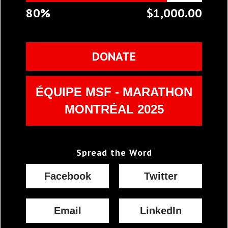
80%
$1,000.00
DONATE
ÉQUIPE MSF - MARATHON
MONTRÉAL 2025
Spread the Word
Facebook
Twitter
Email
LinkedIn