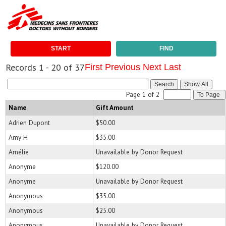
START
FIND
Records 1 - 20 of 37
First
Previous
Next
Last
Search
Page 1 of 2
To Page
Name
Gift Amount
Adrien Dupont
$50.00
Amy H
$35.00
Amélie
Unavailable by Donor Request
Anonyme
$120.00
Anonyme
Unavailable by Donor Request
Anonymous
$35.00
Anonymous
$25.00
Anonymous
Unavailable by Donor Request