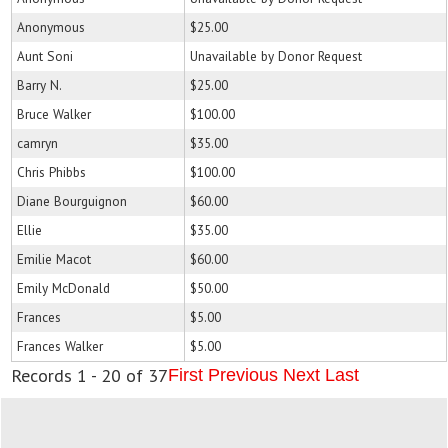
Anonymous
$25.00
Aunt Soni
Unavailable by Donor Request
Barry N.
$25.00
Bruce Walker
$100.00
camryn
$35.00
Chris Phibbs
$100.00
Diane Bourguignon
$60.00
Ellie
$35.00
Emilie Macot
$60.00
Emily McDonald
$50.00
Frances
$5.00
Frances Walker
$5.00
Records 1 - 20 of 37
First
Previous
Next
Last